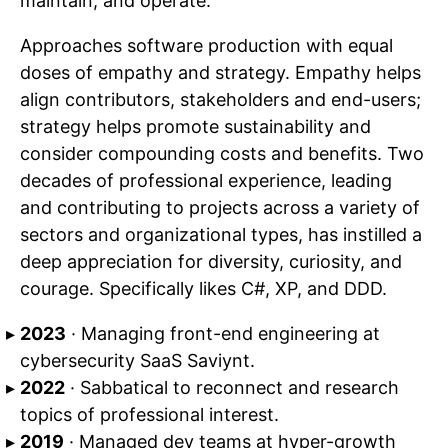
maintain, and operate.
Approaches software production with equal
doses of empathy and strategy. Empathy helps
align contributors, stakeholders and end-users;
strategy helps promote sustainability and
consider compounding costs and benefits. Two
decades of professional experience, leading
and contributing to projects across a variety of
sectors and organizational types, has instilled a
deep appreciation for diversity, curiosity, and
courage. Specifically likes C#, XP, and DDD.
2023
· Managing front-end engineering at
cybersecurity SaaS Saviynt.
2022
· Sabbatical to reconnect and research
topics of professional interest.
2019
· Managed dev teams at hyper-growth