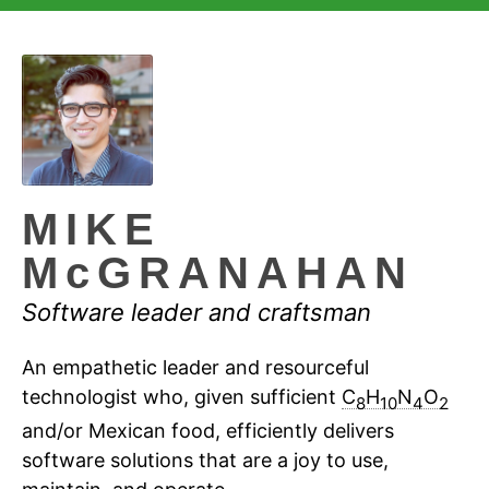
MIKE
McGRANAHAN
Software leader and craftsman
An empathetic leader and resourceful
technologist who, given sufficient
C
H
N
O
8
10
4
2
and/or Mexican food, efficiently delivers
software solutions that are a joy to use,