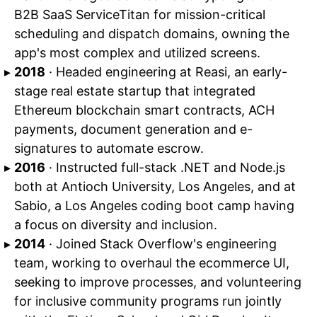
B2B SaaS ServiceTitan for mission-critical
scheduling and dispatch domains, owning the
app's most complex and utilized screens.
2018
· Headed engineering at Reasi, an early-
stage real estate startup that integrated
Ethereum blockchain smart contracts, ACH
payments, document generation and e-
signatures to automate escrow.
2016
· Instructed full-stack .NET and Node.js
both at Antioch University, Los Angeles, and at
Sabio, a Los Angeles coding boot camp having
a focus on diversity and inclusion.
2014
· Joined Stack Overflow's engineering
team, working to overhaul the ecommerce UI,
seeking to improve processes, and volunteering
for inclusive community programs run jointly