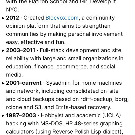
with the Flatiron School and Girl Develop It
NYC.
2012
· Created
Blocvox.com
, a community
opinion platform that aims to strengthen
communities by making personal involvement
easy, effective and fun.
2003–2011
· Full-stack development and site
reliability with large and small organizations in
education, finance, ecommerce, and social
media.
2001–current
· Sysadmin for home machines
and network, including consolidated on-site
and cloud backups based on rdiff-backup, borg,
rclone and S3, and Btrfs-based recovery.
1987–2003
· Hobbyist and academic (UCLA)
hacking with MS-DOS, HP 48-series graphing
calculators (using Reverse Polish Lisp dialect),